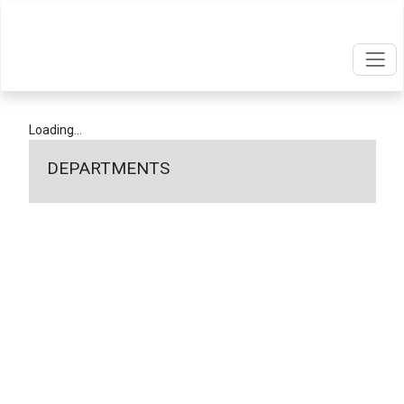
Loading...
DEPARTMENTS