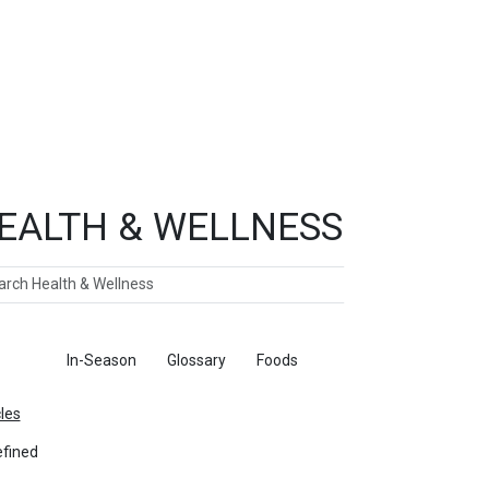
EALTH & WELLNESS
ch
ticles
In-Season
Glossary
Foods
cles
fined