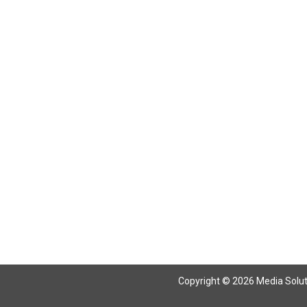
Return To Articles
Copyright © 2026 Media Solutio