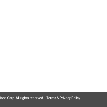
ns Corp. All rights reserved. -
Terms & Privacy Policy