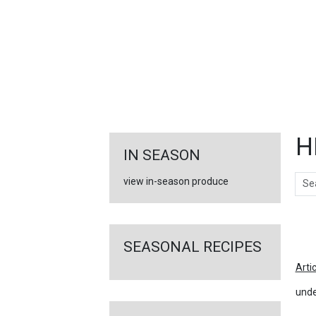
FEATURED
LINKS
H
IN SEASON
Sear
view in-season produce
Ar
SEASONAL RECIPES
Arti
unde