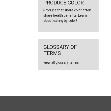
←
PRODUCE COLOR
Produce that share color often
share health benefits. Learn
about eating by color!
GLOSSARY OF
TERMS
view all glossary terms
FULL