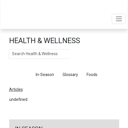
HEALTH & WELLNESS
Search
Articles
In-Season
Glossary
Foods
Articles
undefined
←
Return To Articles