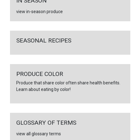
IN SEASON
view in-season produce
SEASONAL RECIPES
PRODUCE COLOR
Produce that share color often share health benefits.
Learn about eating by color!
GLOSSARY OF TERMS
view all glossary terms